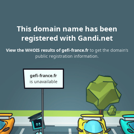
This domain name has been
registered with Gandi.net
View the WHOIS results of gefi-france.fr
to get the domain’s
public registration information.
gefi-france.fr
is unavailable