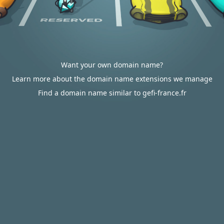
Want your own domain name?
Learn more about the domain name extensions we manage
Find a domain name similar to gefi-france.fr